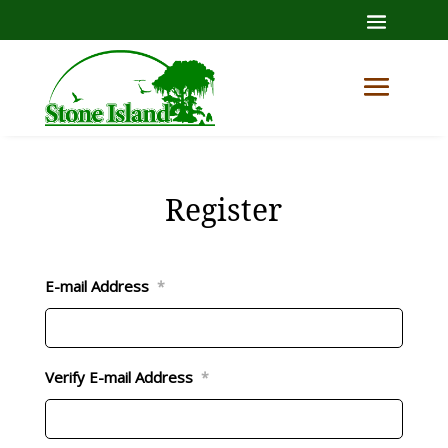
Register
E-mail Address
*
Verify E-mail Address
*