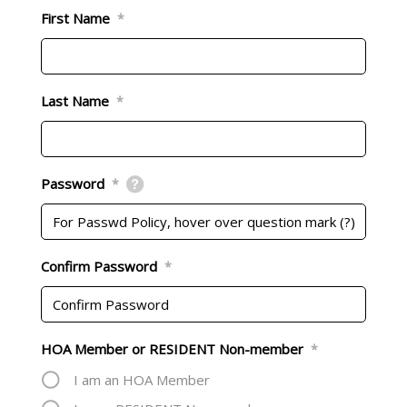
First Name
*
Last Name
*
Password
*
Confirm Password
*
HOA Member or RESIDENT Non-member
*
I am an HOA Member