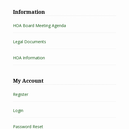
Information
HOA Board Meeting Agenda
Legal Documents
HOA Information
My Account
Register
Login
Password Reset