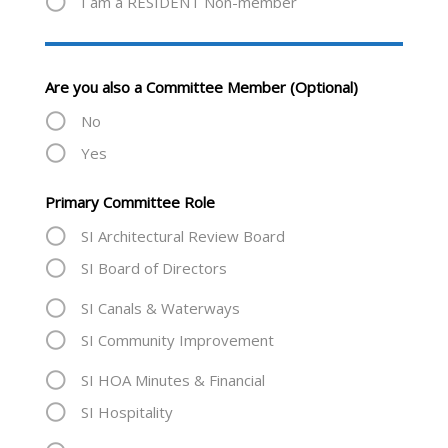
I am a RESIDENT Non-member
Are you also a Committee Member (Optional)
No
Yes
Primary Committee Role
SI Architectural Review Board
SI Board of Directors
SI Canals & Waterways
SI Community Improvement
SI HOA Minutes & Financial
SI Hospitality