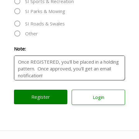
SI Sports & Recreation
SI Parks & Mowing
SI Roads & Swales
Other
Note:
Login