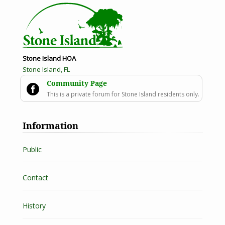
Stone Island HOA
Stone Island, FL
Community Page

This is a private forum for Stone Island residents only.
Information
Public
Contact
History