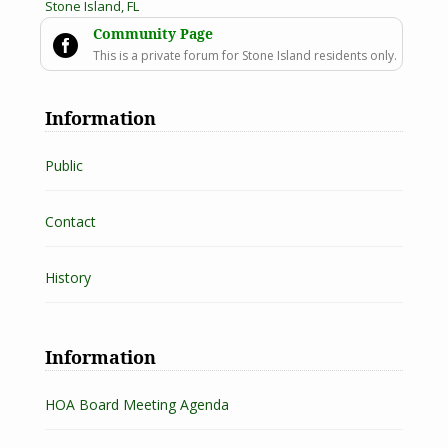
Stone Island, FL
Community Page

This is a private forum for Stone Island residents only.
Information
Public
Contact
History
Information
HOA Board Meeting Agenda