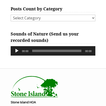
Posts Count by Category
Posts
Count
Audio
by
Sounds of Nature (Send us your
Player
Category
recorded sounds)
00:00
00:00
Stone Island HOA