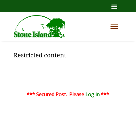
Restricted content
*** Secured Post. Please
Log in
***